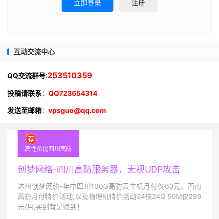
立即登录
注册
互动交流中心
:
253510359
QQ交流群号
投稿请联系
：
QQ723654314
发送至邮箱
：
vpsguo@qq.com
高性价比四川高防
创梦网络-四川高防服务器，无视UDP攻击
达州创梦网络-年中四川100G高防云主机月付仅60元，西南
高防月付特价活动,以及物理机特价活动24核24G 50M仅299
元/月,买到就是赚到！