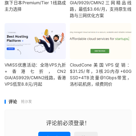
旗下日本Premium/Tier 1线路成
GIA/9929/CMIN2三网精品线
主力选择
路，最低$3.66/月，支持原生线
路与三网优化方案
VMISS优惠活动：全场VPS九折
CloudCone美国VPS促销：
+香港七折，CN2
$31.25/年，3核2G内存+60G
GIA/AS9929/CMIN2线路，香港
SSD+4TB流量@1Gbps带宽，
VPS低至8.8元/月起
洛杉矶机房，续费同价
评论
抢沙发
评论前必须登录！