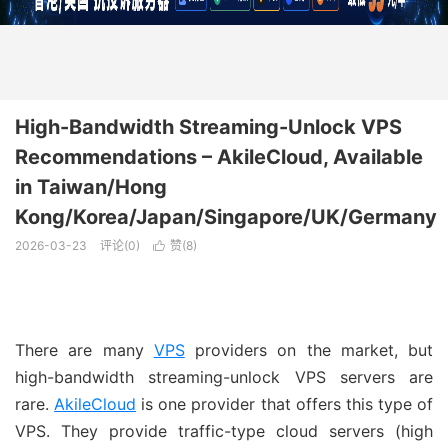
High-Bandwidth Streaming-Unlock VPS
Recommendations – AkileCloud, Available
in Taiwan/Hong
Kong/Korea/Japan/Singapore/UK/Germany
2026-03-23
评论(0)
赞(
8
)

There are many
VPS
providers on the market, but
high-bandwidth streaming-unlock VPS servers are
rare.
AkileCloud
is one provider that offers this type of
VPS. They provide traffic-type cloud servers (high