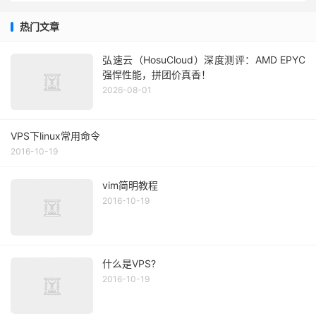
热门文章
弘速云（HosuCloud）深度测评：AMD EPYC
强悍性能，拼团价真香！
2026-08-01
VPS下linux常用命令
2016-10-19
vim简明教程
2016-10-19
什么是VPS?
2016-10-19