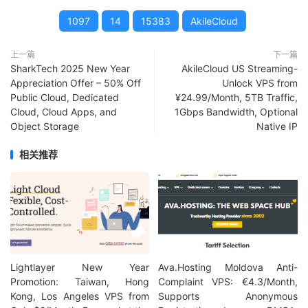
1097
14
15383
AkileCloud
上一篇
下一篇
SharkTech 2025 New Year
AkileCloud US Streaming-
Appreciation Offer – 50% Off
Unlock VPS from
Public Cloud, Dedicated
¥24.99/Month, 5TB Traffic,
Cloud, Cloud Apps, and
1Gbps Bandwidth, Optional
Object Storage
Native IP
相关推荐
Lightlayer New Year
Ava.Hosting Moldova Anti-
Promotion: Taiwan, Hong
Complaint VPS: €4.3/Month,
Kong, Los Angeles VPS from
Supports Anonymous