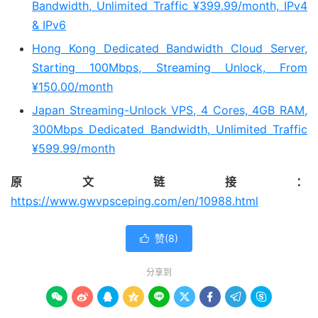
Bandwidth, Unlimited Traffic ¥399.99/month, IPv4
& IPv6
Hong Kong Dedicated Bandwidth Cloud Server,
Starting 100Mbps, Streaming Unlock, From
¥150.00/month
Japan Streaming-Unlock VPS, 4 Cores, 4GB RAM,
300Mbps Dedicated Bandwidth, Unlimited Traffic
¥599.99/month
原文链接：
https://www.gwvpsceping.com/en/10988.html
赞(
8
)

分享到








