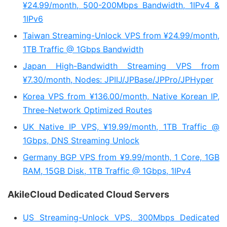
¥24.99/month, 500-200Mbps Bandwidth, 1IPv4 &
1IPv6
Taiwan Streaming-Unlock VPS from ¥24.99/month,
1TB Traffic @ 1Gbps Bandwidth
Japan High-Bandwidth Streaming VPS from
¥7.30/month, Nodes: JPIIJ/JPBase/JPPro/JPHyper
Korea VPS from ¥136.00/month, Native Korean IP,
Three-Network Optimized Routes
UK Native IP VPS, ¥19.99/month, 1TB Traffic @
1Gbps, DNS Streaming Unlock
Germany BGP VPS from ¥9.99/month, 1 Core, 1GB
RAM, 15GB Disk, 1TB Traffic @ 1Gbps, 1IPv4
AkileCloud Dedicated Cloud Servers
US Streaming-Unlock VPS, 300Mbps Dedicated