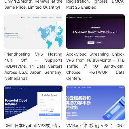
Only $2/Month, Renewal at the
Registration, Ignores DMCA,
Same Price, Limited Quantity!
Port 25 Enabled
Friendhosting VPS Hosting
AcckCloud Streaming Unlock
40% Off – Supports
VPS from ¥8.88/Month – 1TB
HDD/NVMe, 14 Data Centers
Traffic @ 1G Bandwidth,
Across USA, Japan, Germany,
Choose HK/TW/JP Data
Netherlands
Centers
DMIT日本Eyeball VPS或下架，
VMRack洛杉矶VPS：CN2