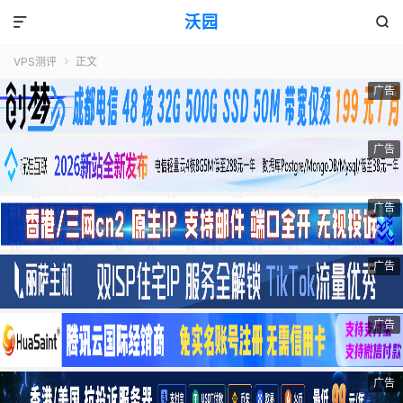
沃园


VPS测评
正文

广告
广告
广告
广告
广告
广告