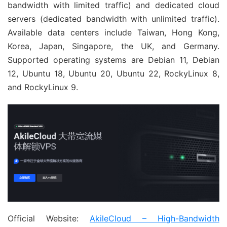
bandwidth with limited traffic) and dedicated cloud
servers (dedicated bandwidth with unlimited traffic).
Available data centers include Taiwan, Hong Kong,
Korea, Japan, Singapore, the UK, and Germany.
Supported operating systems are Debian 11, Debian
12, Ubuntu 18, Ubuntu 20, Ubuntu 22, RockyLinux 8,
and RockyLinux 9.
Official Website:
AkileCloud – High-Bandwidth