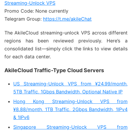
Streaming-Unlock VPS
Promo Code: None currently
Telegram Group:
https://t.me/akileChat
The AkileCloud streaming-unlock VPS across different
regions has been reviewed previously. Here’s a
consolidated list—simply click the links to view details
for each data center.
AkileCloud Traffic-Type Cloud Servers
US Streaming-Unlock VPS from ¥24.99/month,
5TB Traffic, 1Gbps Bandwidth, Optional Native IP
Hong Kong Streaming-Unlock VPS from
¥8.88/month, 1TB Traffic, 2Gbps Bandwidth, 1IPv4
& 1IPv6
Singapore Streaming-Unlock VPS from