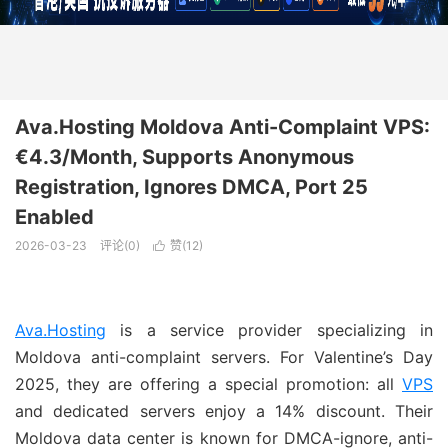
Ava.Hosting Moldova Anti-Complaint VPS:
€4.3/Month, Supports Anonymous
Registration, Ignores DMCA, Port 25
Enabled
2026-03-23
评论(0)
赞(
12
)

Ava.Hosting
is a service provider specializing in
Moldova anti-complaint servers. For Valentine’s Day
2025, they are offering a special promotion: all
VPS
and dedicated servers enjoy a 14% discount. Their
Moldova data center is known for DMCA-ignore, anti-