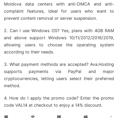
Moldova data centers with anti-DMCA and anti-
complaint features, ideal for users who want to
prevent content removal or server suspension.
2. Can I use Windows OS? Yes, plans with 4GB RAM
and above support Windows 10/11/2012/2016/2019,
allowing users to choose the operating system
according to their needs.
3. What payment methods are accepted? Ava.Hosting
supports payments via PayPal and major
cryptocurrencies, letting users select their preferred
method.
4. How do I apply the promo code? Enter the promo
code VAL14 at checkout to enjoy a 14% discount.
原文链接：