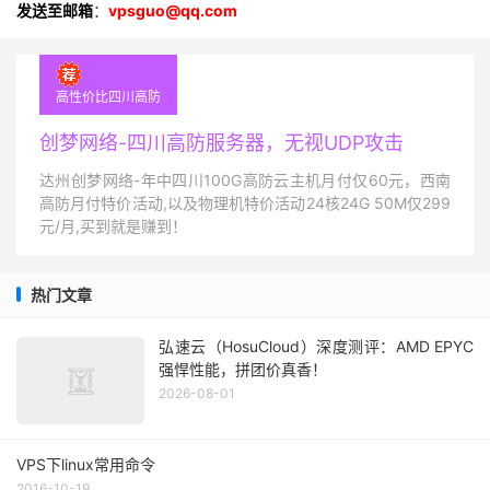
发送至邮箱
：
vpsguo@qq.com
高性价比四川高防
创梦网络-四川高防服务器，无视UDP攻击
达州创梦网络-年中四川100G高防云主机月付仅60元，西南
高防月付特价活动,以及物理机特价活动24核24G 50M仅299
元/月,买到就是赚到！
热门文章
弘速云（HosuCloud）深度测评：AMD EPYC
强悍性能，拼团价真香！
2026-08-01
VPS下linux常用命令
2016-10-19