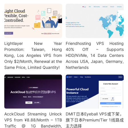
Lightlayer New Year
Friendhosting VPS Hosting
Promotion: Taiwan, Hong
40% Off – Supports
Kong, Los Angeles VPS from
HDD/NVMe, 14 Data Centers
Only $2/Month, Renewal at the
Across USA, Japan, Germany,
Same Price, Limited Quantity!
Netherlands
AcckCloud Streaming Unlock
DMIT日本Eyeball VPS或下架，
VPS from ¥8.88/Month – 1TB
旗下日本Premium/Tier 1线路成
Traffic @ 1G Bandwidth,
主力选择