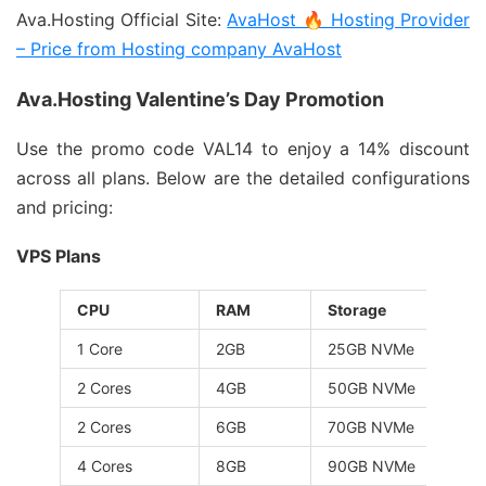
Ava.Hosting Official Site:
AvaHost 🔥 Hosting Provider
– Price from Hosting company AvaHost
Ava.Hosting Valentine’s Day Promotion
Use the promo code VAL14 to enjoy a 14% discount
across all plans. Below are the detailed configurations
and pricing:
VPS Plans
CPU
RAM
Storage
1 Core
2GB
25GB NVMe
2 Cores
4GB
50GB NVMe
2 Cores
6GB
70GB NVMe
4 Cores
8GB
90GB NVMe