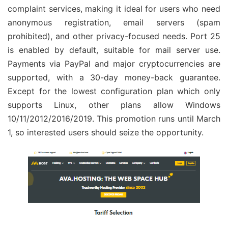
complaint services, making it ideal for users who need
anonymous registration, email servers (spam
prohibited), and other privacy-focused needs. Port 25
is enabled by default, suitable for mail server use.
Payments via PayPal and major cryptocurrencies are
supported, with a 30-day money-back guarantee.
Except for the lowest configuration plan which only
supports Linux, other plans allow Windows
10/11/2012/2016/2019. This promotion runs until March
1, so interested users should seize the opportunity.