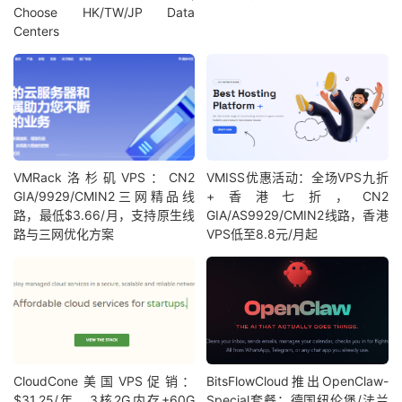
Choose HK/TW/JP Data
Centers
VMRack洛杉矶VPS：CN2
VMISS优惠活动：全场VPS九折
GIA/9929/CMIN2三网精品线
+香港七折，CN2
路，最低$3.66/月，支持原生线
GIA/AS9929/CMIN2线路，香港
路与三网优化方案
VPS低至8.8元/月起
CloudCone美国VPS促销：
BitsFlowCloud推出OpenClaw-
$31.25/年，3核2G内存+60G
Special套餐：德国纽伦堡/法兰