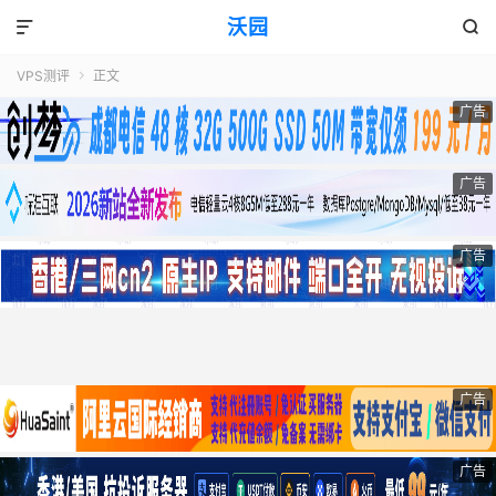
沃园


VPS测评
正文

广告
广告
广告
广告
广告