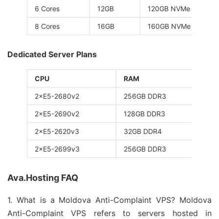
6 Cores
12GB
120GB NVMe
8 Cores
16GB
160GB NVMe
Dedicated Server Plans
CPU
RAM
St
2×E5-2680v2
256GB DDR3
8×
2×E5-2690v2
128GB DDR3
12
2×E5-2620v3
32GB DDR4
1T
2×E5-2699v3
256GB DDR3
1T
Ava.Hosting FAQ
1. What is a Moldova Anti-Complaint VPS? Moldova
Anti-Complaint VPS refers to servers hosted in