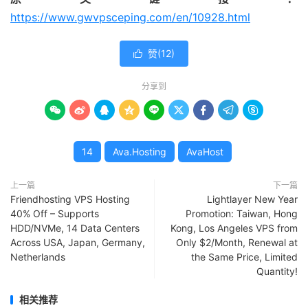
https://www.gwvpsceping.com/en/10928.html
赞(
12
)

分享到









14
Ava.Hosting
AvaHost
上一篇
下一篇
Friendhosting VPS Hosting
Lightlayer New Year
40% Off – Supports
Promotion: Taiwan, Hong
HDD/NVMe, 14 Data Centers
Kong, Los Angeles VPS from
Across USA, Japan, Germany,
Only $2/Month, Renewal at
Netherlands
the Same Price, Limited
Quantity!
相关推荐