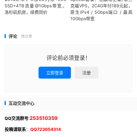
SSD+4TB流量@1Gbps带宽，
克福VPS，2C4G年付189元起，
洛杉矶机房，续费同价
原生IPv4 / 5Gbps端口 / 最高
10Gbps带宽
评论
抢沙发
评论前必须登录！
立即登录
注册
互动交流中心
:
253510359
QQ交流群号
投稿请联系
：
QQ723654314