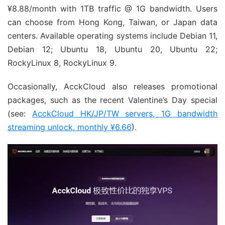
¥8.88/month with 1TB traffic @ 1G bandwidth. Users
can choose from Hong Kong, Taiwan, or Japan data
centers. Available operating systems include Debian 11,
Debian 12; Ubuntu 18, Ubuntu 20, Ubuntu 22;
RockyLinux 8, RockyLinux 9.
Occasionally, AcckCloud also releases promotional
packages, such as the recent Valentine’s Day special
(see:
AcckCloud HK/JP/TW servers, 1G bandwidth
streaming unlock, monthly ¥6.66
).