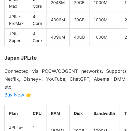
2048M
20GB
1000M
10
Max
Core
JPIIJ-
4
4096M
20GB
1000M
20
ProMax
Core
JPIIJ-
4
4096M
40GB
1000M
20
Super
Core
Japan JPLite
Connected via PCCW/COGENT networks. Supports
Netflix, Disney+, YouTube, ChatGPT, Abema, DMM,
etc.
Buy Now 👉
Plan
CPU
RAM
Disk
Bandwidth
Tra
JPLite-
1
1536M
10GB
1000M
10