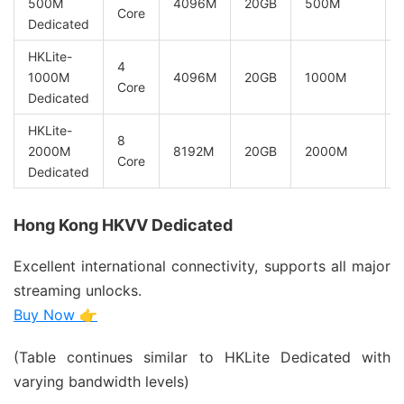
500M
4096M
20GB
500M
Core
Dedicated
HKLite-
4
1000M
4096M
20GB
1000M
Core
Dedicated
HKLite-
8
2000M
8192M
20GB
2000M
Core
Dedicated
Hong Kong HKVV Dedicated
Excellent international connectivity, supports all major
streaming unlocks.
Buy Now 👉
(Table continues similar to HKLite Dedicated with
varying bandwidth levels)