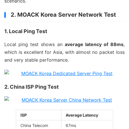
scenarios.
2. MOACK Korea Server Network Test
1. Local Ping Test
Local ping test shows an
average latency of 88ms
,
which is excellent for Asia, with almost no packet loss
and very stable performance.
2. China ISP Ping Test
ISP
Average Latency
China Telecom
67ms