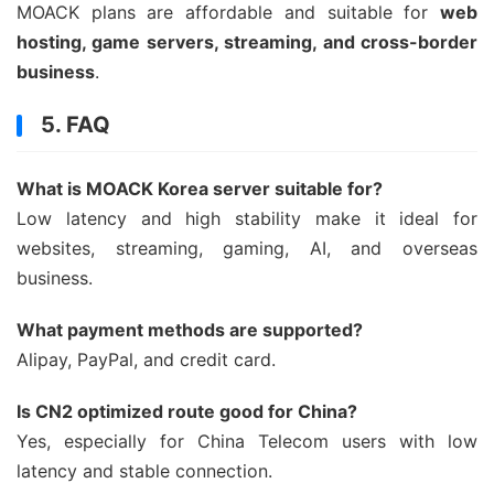
MOACK plans are affordable and suitable for
web
hosting, game servers, streaming, and cross-border
business
.
5. FAQ
What is MOACK Korea server suitable for?
Low latency and high stability make it ideal for
websites, streaming, gaming, AI, and overseas
business.
What payment methods are supported?
Alipay, PayPal, and credit card.
Is CN2 optimized route good for China?
Yes, especially for China Telecom users with low
latency and stable connection.