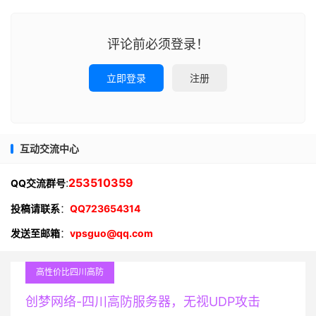
评论前必须登录！
立即登录
注册
互动交流中心
:
253510359
QQ交流群号
投稿请联系
：
QQ723654314
发送至邮箱
：
vpsguo@qq.com
高性价比四川高防
创梦网络-四川高防服务器，无视UDP攻击