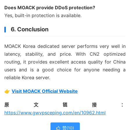
Does MOACK provide DDoS protection?
Yes, built-in protection is available.
6. Conclusion
MOACK Korea dedicated server performs very well in
latency, stability, and price. With CN2 optimized
routing, it provides excellent access quality for China
users and is a good choice for anyone needing a
reliable Korea server.
👉
Visit MOACK Official Website
原文链接：
https://www.gwvpsceping.com/en/10962.html
赞(
10
)
