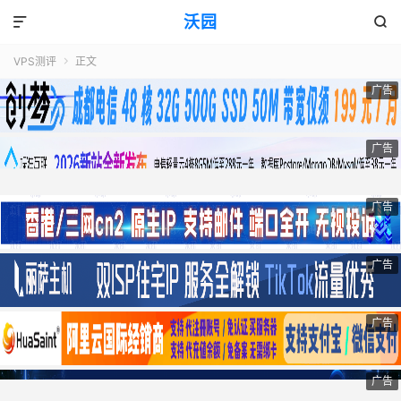
沃园


VPS测评
正文

广告
广告
广告
广告
广告
广告