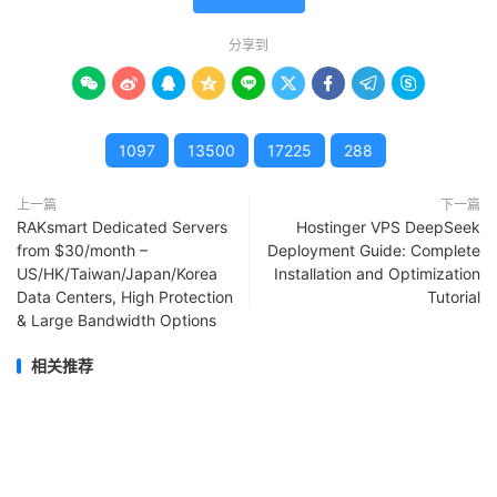
分享到









1097
13500
17225
288
上一篇
下一篇
RAKsmart Dedicated Servers
Hostinger VPS DeepSeek
from $30/month –
Deployment Guide: Complete
US/HK/Taiwan/Japan/Korea
Installation and Optimization
Data Centers, High Protection
Tutorial
& Large Bandwidth Options
相关推荐