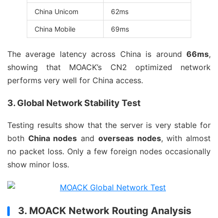
China Unicom
62ms
China Mobile
69ms
The average latency across China is around
66ms
,
showing that MOACK’s CN2 optimized network
performs very well for China access.
3. Global Network Stability Test
Testing results show that the server is very stable for
both
China nodes
and
overseas nodes
, with almost
no packet loss. Only a few foreign nodes occasionally
show minor loss.
3. MOACK Network Routing Analysis