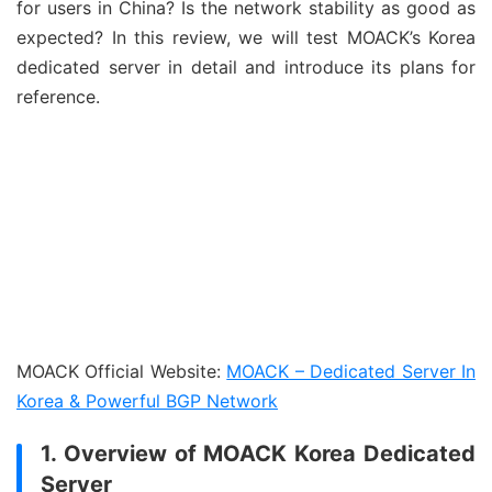
for users in China? Is the network stability as good as
expected? In this review, we will test MOACK’s Korea
dedicated server in detail and introduce its plans for
reference.
MOACK Official Website:
MOACK – Dedicated Server In
Korea & Powerful BGP Network
1. Overview of MOACK Korea Dedicated
Server