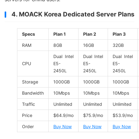
4. MOACK Korea Dedicated Server Plans
Specs
Plan 1
Plan 2
Plan 3
RAM
8GB
16GB
32GB
Dual Intel
Dual Intel
Dual Intel
CPU
E5-
E5-
E5-
2450L
2450L
2450L
Storage
1000GB
1000GB
1000GB
Bandwidth
10Mbps
10Mbps
10Mbps
Traffic
Unlimited
Unlimited
Unlimited
Price
$64.9/mo
$75.9/mo
$53.9/mo
Order
Buy Now
Buy Now
Buy Now