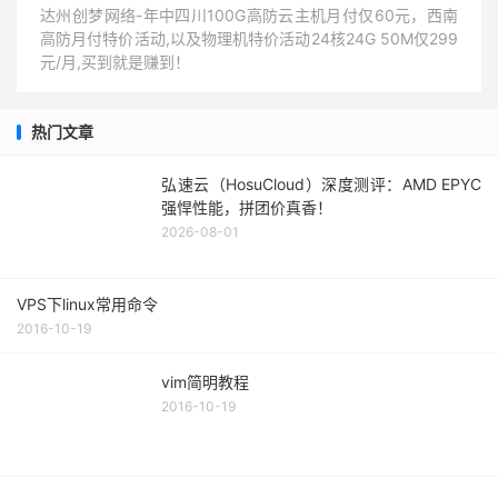
达州创梦网络-年中四川100G高防云主机月付仅60元，西南
高防月付特价活动,以及物理机特价活动24核24G 50M仅299
元/月,买到就是赚到！
热门文章
弘速云（HosuCloud）深度测评：AMD EPYC
强悍性能，拼团价真香！
2026-08-01
VPS下linux常用命令
2016-10-19
vim简明教程
2016-10-19