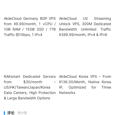
AkileCloud Germany BGP VPS
AkileCloud US Streaming
from ¥9.99/month, 1 vCPU /
Unlock VPS, 300M Dedicated
1GB RAM / 15GB SSD / 1TB
Bandwidth Unlimited Traffic
Traffic @1Gbps, 1 IPv4
¥399.99/month, IPv4 & IPv6
RAKsmart Dedicated Servers
AkileCloud Korea VPS – From
from $30/month –
¥136.00/Month, Native Korea
US/HK/Taiwan/Japan/Korea
IP, Optimized for Three
Data Centers, High Protection
Networks
& Large Bandwidth Options
评论
抢沙发