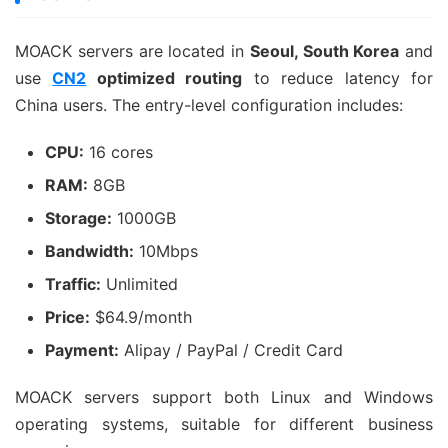
MOACK servers are located in
Seoul, South Korea
and
use
CN2
optimized routing
to reduce latency for
China users. The entry-level configuration includes:
CPU:
16 cores
RAM:
8GB
Storage:
1000GB
Bandwidth:
10Mbps
Traffic:
Unlimited
Price:
$64.9/month
Payment:
Alipay / PayPal / Credit Card
MOACK servers support both Linux and Windows
operating systems, suitable for different business