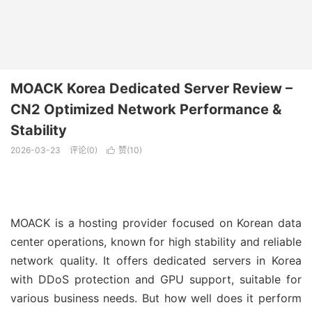
MOACK Korea Dedicated Server Review –
CN2 Optimized Network Performance &
Stability
2026-03-23
评论(0)
赞(
10
)

MOACK is a hosting provider focused on Korean data
center operations, known for high stability and reliable
network quality. It offers dedicated servers in Korea
with DDoS protection and GPU support, suitable for
various business needs. But how well does it perform