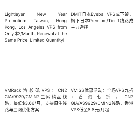
Lightlayer New Year
DMIT日本Eyeball VPS或下架，
Promotion: Taiwan, Hong
旗下日本Premium/Tier 1线路成
Kong, Los Angeles VPS from
主力选择
Only $2/Month, Renewal at the
Same Price, Limited Quantity!
VMRack洛杉矶VPS：CN2
VMISS优惠活动：全场VPS九折
GIA/9929/CMIN2三网精品线
+香港七折，CN2
路，最低$3.66/月，支持原生线
GIA/AS9929/CMIN2线路，香港
路与三网优化方案
VPS低至8.8元/月起