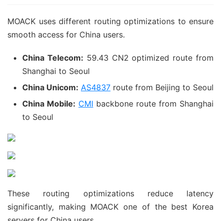
MOACK uses different routing optimizations to ensure
smooth access for China users.
China Telecom:
59.43 CN2 optimized route from
Shanghai to Seoul
China Unicom:
AS4837
route from Beijing to Seoul
China Mobile:
CMI
backbone route from Shanghai
to Seoul
These routing optimizations reduce latency
significantly, making MOACK one of the best Korea
servers for China users.