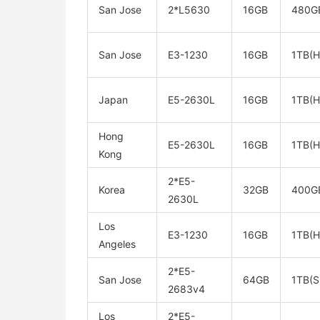
San Jose
2*L5630
16GB
480G
San Jose
E3-1230
16GB
1TB(
Japan
E5-2630L
16GB
1TB(
Hong
E5-2630L
16GB
1TB(
Kong
2*E5-
Korea
32GB
400G
2630L
Los
E3-1230
16GB
1TB(
Angeles
2*E5-
San Jose
64GB
1TB(S
2683v4
Los
2*E5-