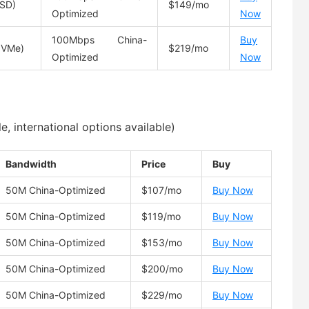
SD)
$149/mo
Optimized
Now
100Mbps China-
Buy
NVMe)
$219/mo
Optimized
Now
 international options available)
Bandwidth
Price
Buy
50M China-Optimized
$107/mo
Buy Now
50M China-Optimized
$119/mo
Buy Now
50M China-Optimized
$153/mo
Buy Now
50M China-Optimized
$200/mo
Buy Now
50M China-Optimized
$229/mo
Buy Now