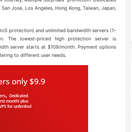
in San Jose, Los Angeles, Hong Kong, Taiwan, Japan,
oS protection) and unlimited bandwidth servers (1–
. The lowest-priced high protection server is
dth server starts at $109/month. Payment options
tering to different user needs.