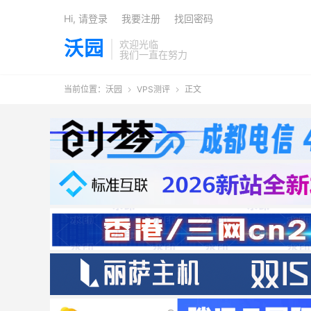
Hi, 请登录
我要注册
找回密码
沃园
欢迎光临
我们一直在努力
当前位置：
沃园
VPS测评
正文

