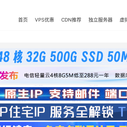
首页
VPS优惠
CDN推荐
独立服务器
虚