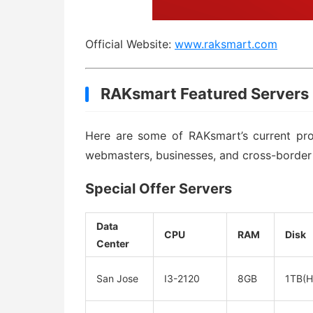
Official Website:
www.raksmart.com
RAKsmart Featured Servers
Here are some of RAKsmart’s current prom
webmasters, businesses, and cross-border
Special Offer Servers
Data
CPU
RAM
Disk
Center
San Jose
I3-2120
8GB
1TB(