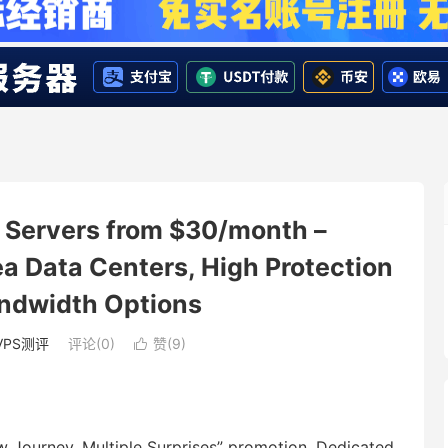
Servers from $30/month –
 Data Centers, High Protection
andwidth Options
VPS测评
评论(0)
赞(
9
)

 Journey, Multiple Surprises” promotion. Dedicated