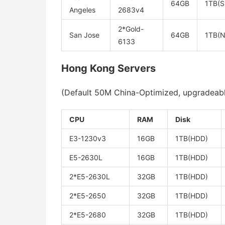
64GB
1TB(S
Angeles
2683v4
2*Gold-
San Jose
64GB
1TB(
6133
Hong Kong Servers
(Default 50M China-Optimized, upgradeable,
CPU
RAM
Disk
E3-1230v3
16GB
1TB(HDD)
E5-2630L
16GB
1TB(HDD)
2*E5-2630L
32GB
1TB(HDD)
2*E5-2650
32GB
1TB(HDD)
2*E5-2680
32GB
1TB(HDD)