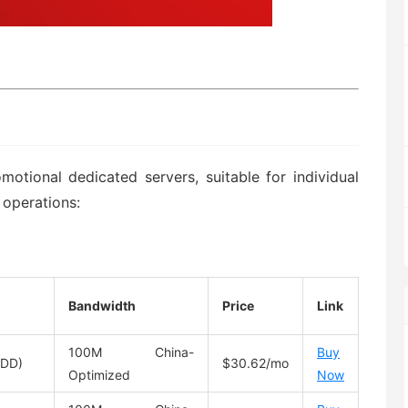
otional dedicated servers, suitable for individual
 operations:
Bandwidth
Price
Link
100M China-
Buy
HDD)
$30.62/mo
Optimized
Now