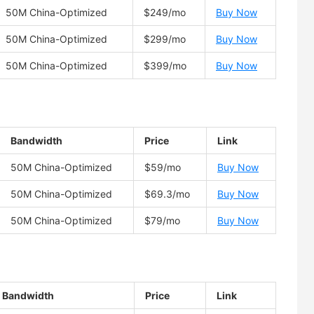
50M China-Optimized
$249/mo
Buy Now
50M China-Optimized
$299/mo
Buy Now
50M China-Optimized
$399/mo
Buy Now
Bandwidth
Price
Link
50M China-Optimized
$59/mo
Buy Now
50M China-Optimized
$69.3/mo
Buy Now
50M China-Optimized
$79/mo
Buy Now
Bandwidth
Price
Link