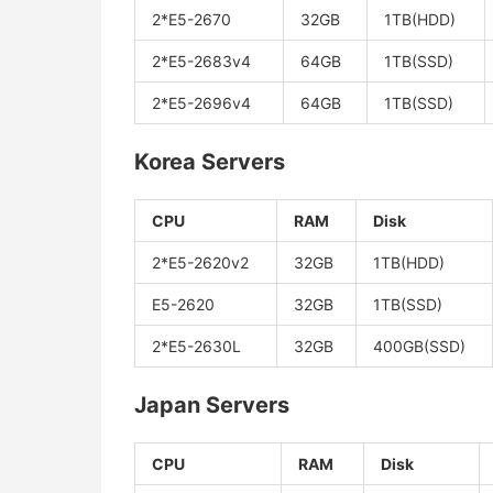
2*E5-2670
32GB
1TB(HDD)
2*E5-2683v4
64GB
1TB(SSD)
2*E5-2696v4
64GB
1TB(SSD)
Korea Servers
CPU
RAM
Disk
2*E5-2620v2
32GB
1TB(HDD)
E5-2620
32GB
1TB(SSD)
2*E5-2630L
32GB
400GB(SSD)
Japan Servers
CPU
RAM
Disk