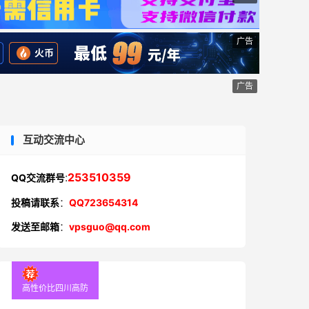
广告
广告
互动交流中心
:
253510359
QQ交流群号
投稿请联系
：
QQ723654314
发送至邮箱
：
vpsguo@qq.com
高性价比四川高防