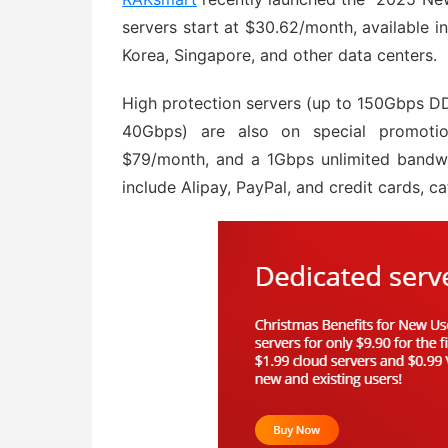
servers start at $30.62/month, available 
Korea, Singapore, and other data centers.
High protection servers (up to 150Gbps DD
40Gbps) are also on special promotion
$79/month, and a 1Gbps unlimited bandwi
include Alipay, PayPal, and credit cards, ca