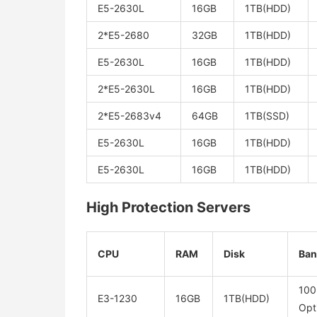
E5-2630L
16GB
1TB(HDD)
2*E5-2680
32GB
1TB(HDD)
E5-2630L
16GB
1TB(HDD)
2*E5-2630L
16GB
1TB(HDD)
2*E5-2683v4
64GB
1TB(SSD)
E5-2630L
16GB
1TB(HDD)
E5-2630L
16GB
1TB(HDD)
High Protection Servers
CPU
RAM
Disk
Ban
10
E3-1230
16GB
1TB(HDD)
Opt