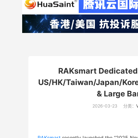
RAKsmart Dedicated 
US/HK/Taiwan/Japan/Korea
& Large B
2026-03-23
分类：
RAKsmart
recently launched the “2025 New