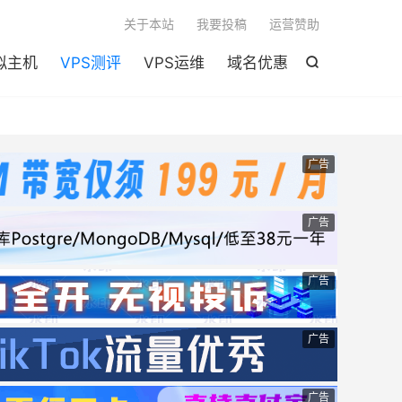

关于本站
我要投稿
运营赞助
拟主机
VPS测评
VPS运维
域名优惠

广告
广告
广告
广告
广告