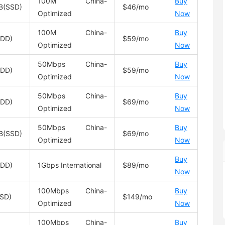
100M China-
Buy
B(SSD)
$46/mo
Optimized
Now
100M China-
Buy
HDD)
$59/mo
Optimized
Now
50Mbps China-
Buy
HDD)
$59/mo
Optimized
Now
50Mbps China-
Buy
HDD)
$69/mo
Optimized
Now
50Mbps China-
Buy
B(SSD)
$69/mo
Optimized
Now
Buy
HDD)
1Gbps International
$89/mo
Now
100Mbps China-
Buy
SD)
$149/mo
Optimized
Now
100Mbps China-
Buy