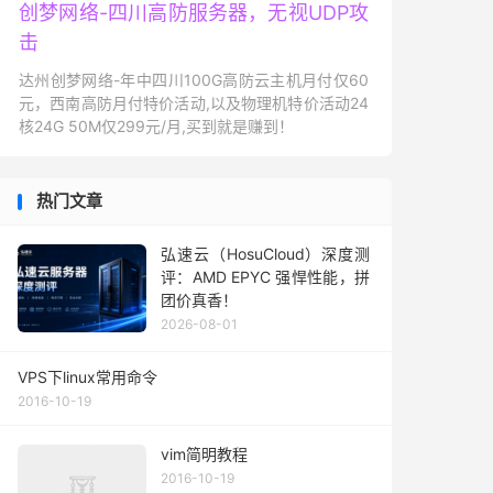
创梦网络-四川高防服务器，无视UDP攻
击
达州创梦网络-年中四川100G高防云主机月付仅60
元，西南高防月付特价活动,以及物理机特价活动24
核24G 50M仅299元/月,买到就是赚到！
热门文章
弘速云（HosuCloud）深度测
评：AMD EPYC 强悍性能，拼
团价真香！
2026-08-01
VPS下linux常用命令
2016-10-19
vim简明教程
2016-10-19