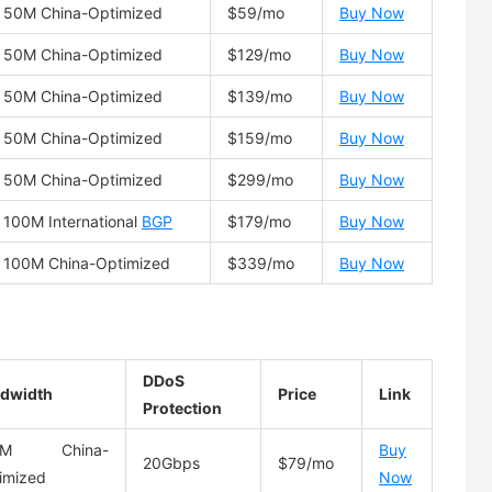
50M China-Optimized
$59/mo
Buy Now
50M China-Optimized
$129/mo
Buy Now
50M China-Optimized
$139/mo
Buy Now
50M China-Optimized
$159/mo
Buy Now
50M China-Optimized
$299/mo
Buy Now
100M International
BGP
$179/mo
Buy Now
100M China-Optimized
$339/mo
Buy Now
DDoS
dwidth
Price
Link
Protection
0M China-
Buy
20Gbps
$79/mo
imized
Now