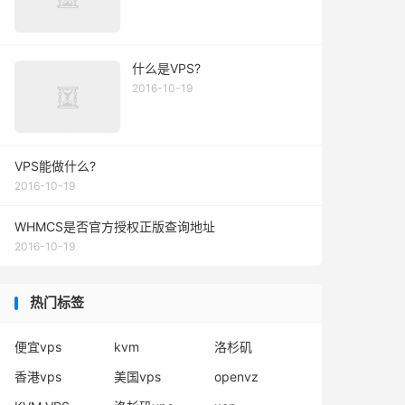
什么是VPS?
2016-10-19
VPS能做什么?
2016-10-19
WHMCS是否官方授权正版查询地址
2016-10-19
热门标签
便宜vps
kvm
洛杉矶
香港vps
美国vps
openvz