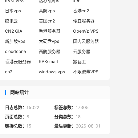
KVM VPS
洛杉矶vps
xen
日本vps
高防vps
香港cn2
腾讯云
美国cn2
便宜服务器
CN2 GIA
香港服务器
OpenVz VPS
新加坡vps
大硬盘vps
国内云服务器
cloudcone
高防服务器
云服务器
香港云服务器
RAKsmart
搬瓦工
cn2
windows vps
不限流量VPS
网站统计
日志总数：
15022
标签总数：
17305
页面总数：
8
分类总数：
18
链接总数：
15
最后更新：
2026-08-01