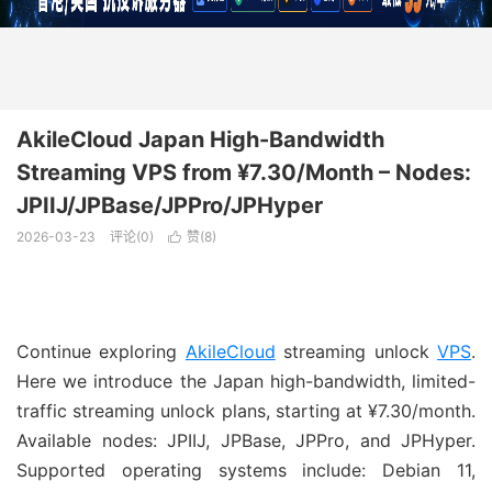
AkileCloud Japan High-Bandwidth
Streaming VPS from ¥7.30/Month – Nodes:
JPIIJ/JPBase/JPPro/JPHyper
2026-03-23
评论(0)
赞(
8
)

Continue exploring
AkileCloud
streaming unlock
VPS
.
Here we introduce the Japan high-bandwidth, limited-
traffic streaming unlock plans, starting at ¥7.30/month.
Available nodes: JPIIJ, JPBase, JPPro, and JPHyper.
Supported operating systems include: Debian 11,