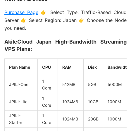
Purchase Page
👉 Select Type: Traffic-Based Cloud
Server 👉 Select Region: Japan 👉 Choose the Node
you need.
AkileCloud Japan High-Bandwidth Streaming
VPS Plans:
Plan Name
CPU
RAM
Disk
Bandwidth
1
JPIIJ-One
512MB
5GB
5000M
Core
1
JPIIJ-Lite
1024MB
10GB
1000M
Core
JPIIJ-
1
1024MB
20GB
1000M
Starter
Core