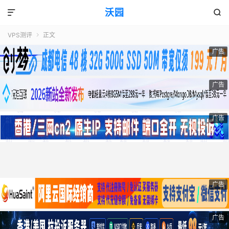
沃园


VPS测评
正文

广告
广告
广告
广告
广告