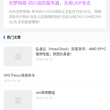
创梦网络-四川高防服务器，无视UDP攻击
达州创梦网络-年中四川100G高防云主机月付仅60元，西南
高防月付特价活动,以及物理机特价活动24核24G 50M仅299
元/月,买到就是赚到！
热门文章
弘速云（HosuCloud）深度测评：AMD EPYC
强悍性能，拼团价真香！
2026-08-01
VPS下linux常用命令
2016-10-19
vim简明教程
2016-10-19