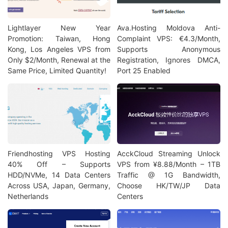
Lightlayer New Year
Ava.Hosting Moldova Anti-
Promotion: Taiwan, Hong
Complaint VPS: €4.3/Month,
Kong, Los Angeles VPS from
Supports Anonymous
Only $2/Month, Renewal at the
Registration, Ignores DMCA,
Same Price, Limited Quantity!
Port 25 Enabled
Friendhosting VPS Hosting
AcckCloud Streaming Unlock
40% Off – Supports
VPS from ¥8.88/Month – 1TB
HDD/NVMe, 14 Data Centers
Traffic @ 1G Bandwidth,
Across USA, Japan, Germany,
Choose HK/TW/JP Data
Netherlands
Centers