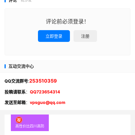
评论
抢沙发
评论前必须登录！
立即登录
注册
互动交流中心
:
253510359
QQ交流群号
投稿请联系
：
QQ723654314
发送至邮箱
：
vpsguo@qq.com
高性价比四川高防