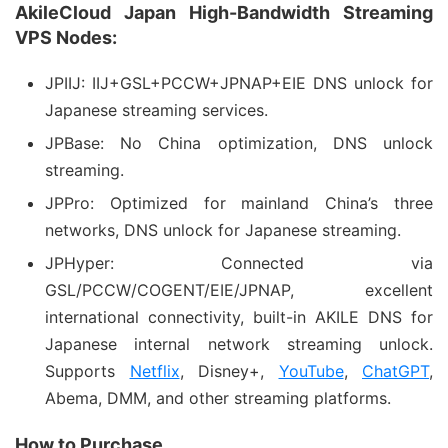
AkileCloud Japan High-Bandwidth Streaming
VPS Nodes:
JPIIJ: IIJ+GSL+PCCW+JPNAP+EIE DNS unlock for
Japanese streaming services.
JPBase: No China optimization, DNS unlock
streaming.
JPPro: Optimized for mainland China’s three
networks, DNS unlock for Japanese streaming.
JPHyper: Connected via
GSL/PCCW/COGENT/EIE/JPNAP, excellent
international connectivity, built-in AKILE DNS for
Japanese internal network streaming unlock.
Supports
Netflix
, Disney+,
YouTube
,
ChatGPT
,
Abema, DMM, and other streaming platforms.
How to Purchase