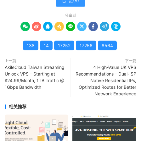
赞(
8
)

分享到









138
14
17252
17256
8564
上一篇
下一篇
AkileCloud Taiwan Streaming
4 High-Value UK VPS
Unlock VPS – Starting at
Recommendations – Dual-ISP
¥24.99/Month, 1TB Traffic @
Native Residential IPs,
1Gbps Bandwidth
Optimized Routes for Better
Network Experience
相关推荐