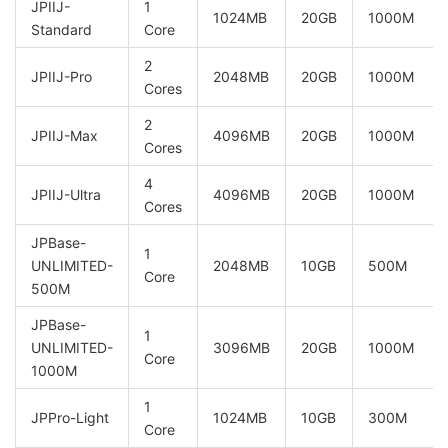
JPIIJ-
1
1024MB
20GB
1000M
Standard
Core
2
JPIIJ-Pro
2048MB
20GB
1000M
Cores
2
JPIIJ-Max
4096MB
20GB
1000M
Cores
4
JPIIJ-Ultra
4096MB
20GB
1000M
Cores
JPBase-
1
UNLIMITED-
2048MB
10GB
500M
Core
500M
JPBase-
1
UNLIMITED-
3096MB
20GB
1000M
Core
1000M
1
JPPro-Light
1024MB
10GB
300M
Core