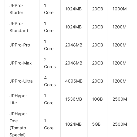
JPPro-
1
1024MB
20GB
1000M
Starter
Core
JPPro-
1
1024MB
20GB
1200M
Standard
Core
1
JPPro-Pro
2048MB
20GB
1200M
Core
2
JPPro-Max
2048MB
20GB
1200M
Cores
4
JPPro-Ultra
4096MB
20GB
1200M
Cores
JPHyper-
1
1536MB
10GB
2500M
Lite
Core
JPHyper-
One
1
1024MB
5GB
2500M
(Tomato
Core
Special)