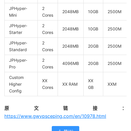
JPHyper-
2
2048MB
10GB
2500M
Mini
Cores
JPHyper-
2
2048MB
10GB
2500M
Starter
Cores
JPHyper-
2
2048MB
20GB
2500M
Standard
Cores
JPHyper-
2
4096MB
20GB
2500M
Pro
Cores
Custom
XX
XX
Higher
XX RAM
XXM
Cores
GB
Config
原文链接：
https://www.gwvpsceping.com/en/10978.html