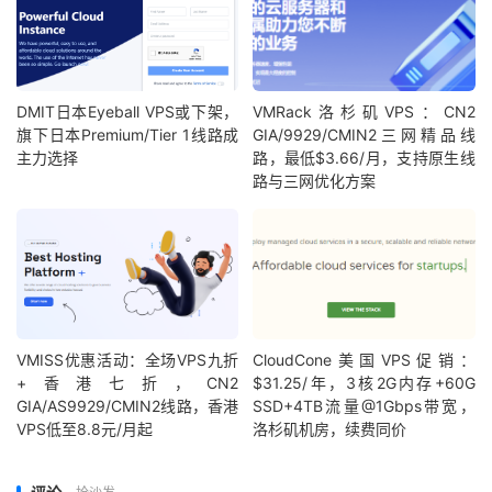
DMIT日本Eyeball VPS或下架，
VMRack洛杉矶VPS：CN2
旗下日本Premium/Tier 1线路成
GIA/9929/CMIN2三网精品线
主力选择
路，最低$3.66/月，支持原生线
路与三网优化方案
VMISS优惠活动：全场VPS九折
CloudCone美国VPS促销：
+香港七折，CN2
$31.25/年，3核2G内存+60G
GIA/AS9929/CMIN2线路，香港
SSD+4TB流量@1Gbps带宽，
VPS低至8.8元/月起
洛杉矶机房，续费同价