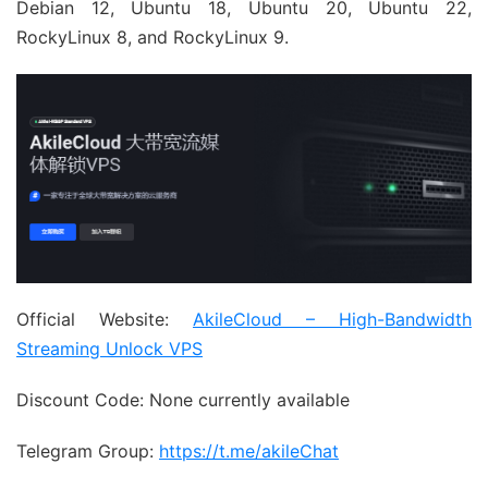
Debian 12, Ubuntu 18, Ubuntu 20, Ubuntu 22,
RockyLinux 8, and RockyLinux 9.
Official Website:
AkileCloud – High-Bandwidth
Streaming Unlock VPS
Discount Code: None currently available
Telegram Group:
https://t.me/akileChat