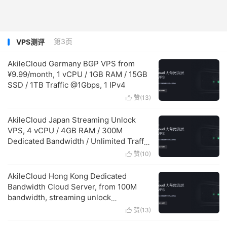
第3页
VPS测评
AkileCloud Germany BGP VPS from
¥9.99/month, 1 vCPU / 1GB RAM / 15GB
SSD / 1TB Traffic @1Gbps, 1 IPv4
赞(
13
)

AkileCloud Japan Streaming Unlock
VPS, 4 vCPU / 4GB RAM / 300M
Dedicated Bandwidth / Unlimited Traffic
¥599.99/month
赞(
10
)

AkileCloud Hong Kong Dedicated
Bandwidth Cloud Server, from 100M
bandwidth, streaming unlock
supported, starting at ¥150.00/month
赞(
13
)
