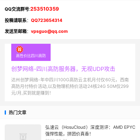
:
253510359
QQ交流群号
投稿请联系
：
QQ723654314
发送至邮箱
：
vpsguo@qq.com
高性价比四川高防
创梦网络-四川高防服务器，无视UDP攻击
达州创梦网络-年中四川100G高防云主机月付仅60元，西南
高防月付特价活动,以及物理机特价活动24核24G 50M仅299
元/月,买到就是赚到！
热门文章
弘速云（HosuCloud）深度测评：AMD EPYC
强悍性能，拼团价真香！