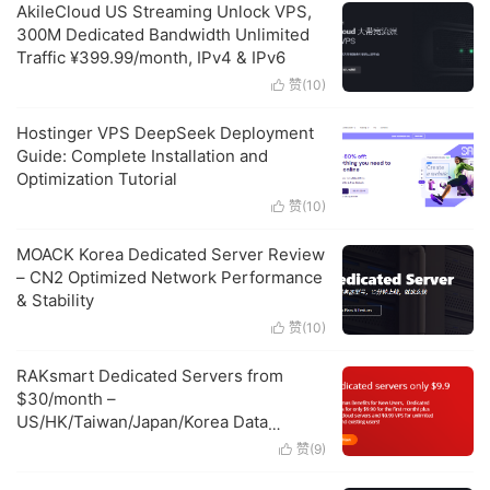
AkileCloud US Streaming Unlock VPS,
300M Dedicated Bandwidth Unlimited
Traffic ¥399.99/month, IPv4 & IPv6
赞(
10
)

Hostinger VPS DeepSeek Deployment
Guide: Complete Installation and
Optimization Tutorial
赞(
10
)

MOACK Korea Dedicated Server Review
– CN2 Optimized Network Performance
& Stability
赞(
10
)

RAKsmart Dedicated Servers from
$30/month –
US/HK/Taiwan/Japan/Korea Data
Centers, High Protection & Large
赞(
9
)

Bandwidth Options