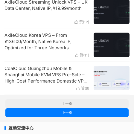
AkileCloud Streaming Unlock VPS – UK
Data Center, Native IP, ¥19.99/month
赞(
12
)

AkileCloud Korea VPS – From
¥136.00/Month, Native Korea IP,
Optimized for Three Networks
赞(
11
)

CoalCloud Guangzhou Mobile &
Shanghai Mobile KVM VPS Pre-Sale –
High-Cost Performance Domestic VPS
Recommendation
赞(
9
)

上一页
下一页
互动交流中心