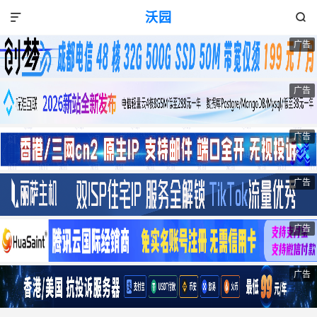
沃园


广告
广告
广告
广告
广告
广告