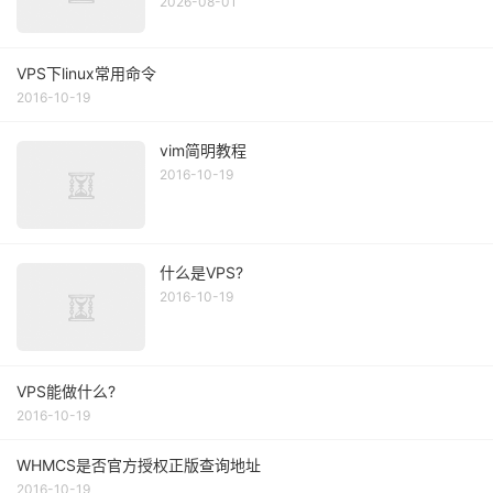
2026-08-01
VPS下linux常用命令
2016-10-19
vim简明教程
2016-10-19
什么是VPS?
2016-10-19
VPS能做什么?
2016-10-19
WHMCS是否官方授权正版查询地址
2016-10-19